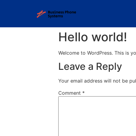
Hello world!
Welcome to WordPress. This is your 
Leave a Reply
Your email address will not be pu
Comment
*