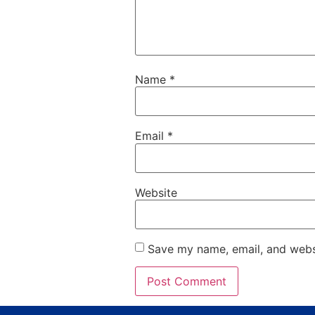
Name
*
Email
*
Website
Save my name, email, and websi