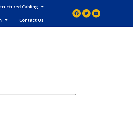
tructured Cabling
m
Contact Us