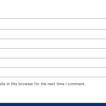
te in this browser for the next time I comment.