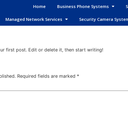
Home
Business Phone Systems
S
Managed Network Services
Security Camera Syste
first post. Edit or delete it, then start writing!
blished.
Required fields are marked
*