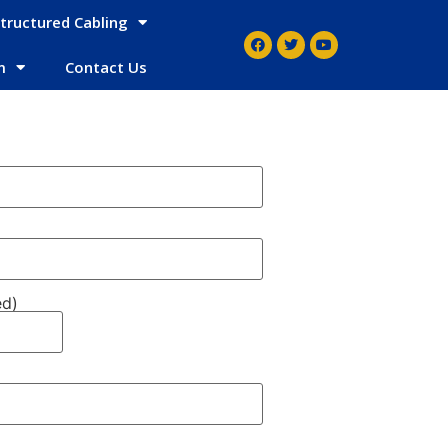
tructured Cabling
m
Contact Us
ed)