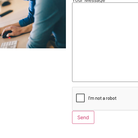
Alternative: