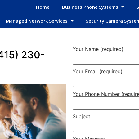
Home
Business Phone Systems
S
Managed Network Services
Security Camera Syste
Your Name (required)
(415) 230-
Your Email (required)
Your Phone Number (requir
Subject
Your Message