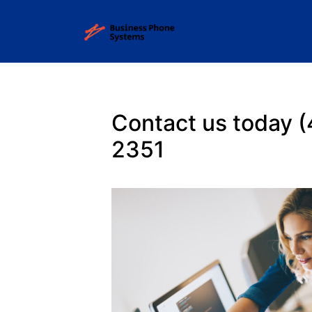
Contact us today 
2351