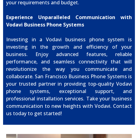
your requirements and budget.
Experience Unparalleled Communication with
Vodavi Business Phone Systems
Investing in a Vodavi business phone system is
investing in the growth and efficiency of your
business. Enjoy advanced features, reliable
performance, and seamless connectivity that will
revolutionize the way you communicate and
collaborate. San Francisco Business Phone Systems is
your trusted partner in providing top-quality Vodavi
phone systems, exceptional support, and
professional installation services. Take your business
communication to new heights with Vodavi. Contact
us today to get started!