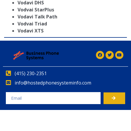
Vodavi DHS
Vodvai StarPlus
Vodavi Talk Path
Vodvai Triad
Vodavi XTS
(415) 230-2351
info@hostedphonesysteminfo.com
Alternative: