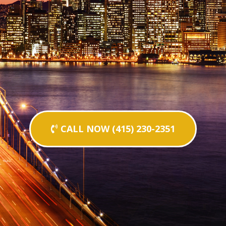
CALL NOW (415) 230-2351