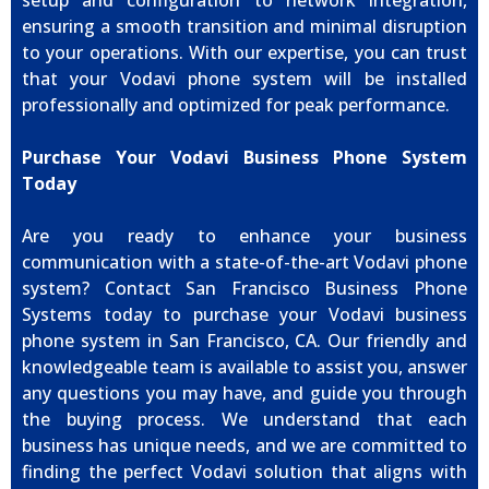
setup and configuration to network integration,
ensuring a smooth transition and minimal disruption
to your operations. With our expertise, you can trust
that your Vodavi phone system will be installed
professionally and optimized for peak performance.
Purchase Your Vodavi Business Phone System
Today
Are you ready to enhance your business
communication with a state-of-the-art Vodavi phone
system? Contact San Francisco Business Phone
Systems today to purchase your Vodavi business
phone system in San Francisco, CA. Our friendly and
knowledgeable team is available to assist you, answer
any questions you may have, and guide you through
the buying process. We understand that each
business has unique needs, and we are committed to
finding the perfect Vodavi solution that aligns with