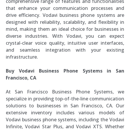
comprehensive range of features and functionalities
that enhance your communication processes and
drive efficiency. Vodavi business phone systems are
designed with reliability, scalability, and flexibility in
mind, making them an ideal choice for businesses in
diverse industries. With Vodavi, you can expect
crystal-clear voice quality, intuitive user interfaces,
and seamless integration with your existing
infrastructure.
Buy Vodavi Business Phone Systems in San
Francisco, CA
At San Francisco Business Phone Systems, we
specialize in providing top-of-the-line communication
solutions to businesses in San Francisco, CA. Our
extensive inventory includes various models of
Vodavi business phone systems, including the Vodavi
Infinite, Vodavi Star Plus, and Vodavi XTS. Whether