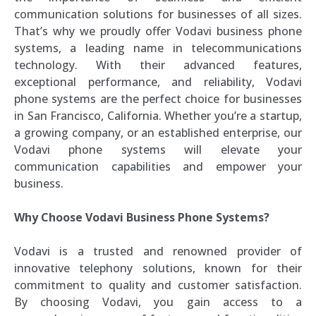
communication solutions for businesses of all sizes.
That’s why we proudly offer Vodavi business phone
systems, a leading name in telecommunications
technology. With their advanced features,
exceptional performance, and reliability, Vodavi
phone systems are the perfect choice for businesses
in San Francisco, California. Whether you’re a startup,
a growing company, or an established enterprise, our
Vodavi phone systems will elevate your
communication capabilities and empower your
business.
Why Choose Vodavi Business Phone Systems?
Vodavi is a trusted and renowned provider of
innovative telephony solutions, known for their
commitment to quality and customer satisfaction.
By choosing Vodavi, you gain access to a