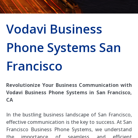
Vodavi Business
Phone Systems San
Francisco
Revolutionize Your Business Communication with
Vodavi Business Phone Systems in San Francisco,
CA
In the bustling business landscape of San Francisco,
effective communication is the key to success. At San
Francisco Business Phone Systems, we understand
the importance of seamless and efficient