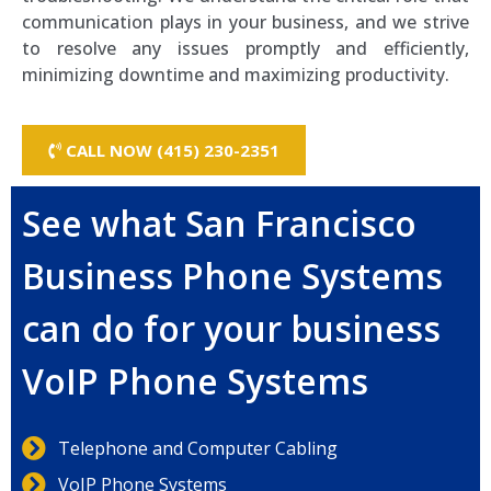
communication plays in your business, and we strive
to resolve any issues promptly and efficiently,
minimizing downtime and maximizing productivity.
CALL NOW (415) 230-2351
See what San Francisco
Business Phone Systems
can do for your business
VoIP Phone Systems
Telephone and Computer Cabling
VoIP Phone Systems