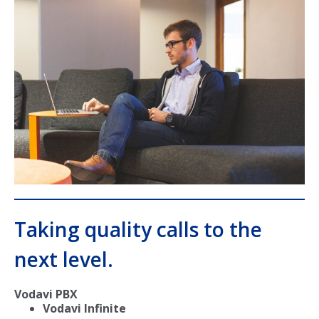
Taking quality calls to the
next level.
Vodavi PBX
Vodavi Infinite