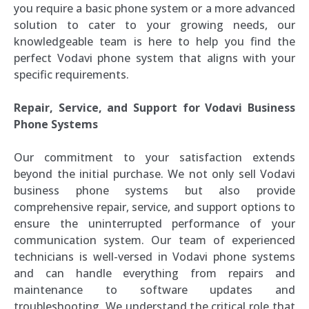
you require a basic phone system or a more advanced
solution to cater to your growing needs, our
knowledgeable team is here to help you find the
perfect Vodavi phone system that aligns with your
specific requirements.
Repair, Service, and Support for Vodavi Business
Phone Systems
Our commitment to your satisfaction extends
beyond the initial purchase. We not only sell Vodavi
business phone systems but also provide
comprehensive repair, service, and support options to
ensure the uninterrupted performance of your
communication system. Our team of experienced
technicians is well-versed in Vodavi phone systems
and can handle everything from repairs and
maintenance to software updates and
troubleshooting. We understand the critical role that