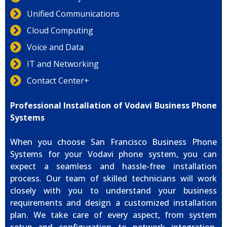
Unified Communications
Cloud Computing
Voice and Data
IT and Networking
Contact Center+
Professional Installation of Vodavi Business Phone
Systems
When you choose San Francisco Business Phone
Systems for your Vodavi phone system, you can
expect a seamless and hassle-free installation
process. Our team of skilled technicians will work
closely with you to understand your business
requirements and design a customized installation
plan. We take care of every aspect, from system