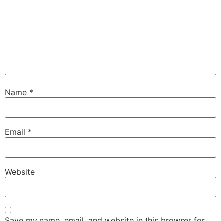
Name
*
Email
*
Website
Save my name, email, and website in this browser for