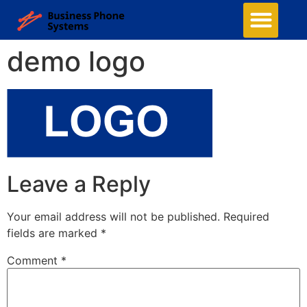
demo logo
Leave a Reply
Your email address will not be published.
Required
fields are marked
*
Comment
*